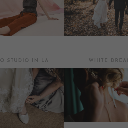
O STUDIO IN LA
WHITE DREA