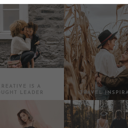
CREATIVE IS A
OUGHT LEADER
TRAVEL INSPIR