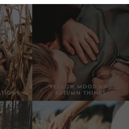
YELLOW MOOD AND
ATION
AUTUMN THINGS