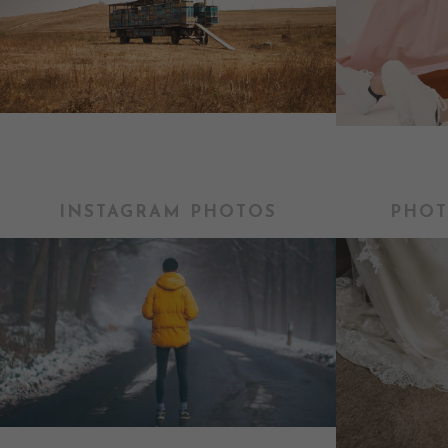
INSTAGRAM PHOTOS
PHOT