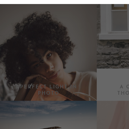
PERFECT LIGHT IN
A 
PHOTO
TH