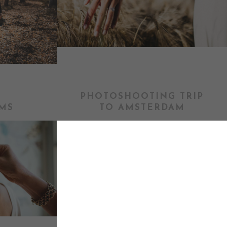
PHOTOSHOOTING TRIP
MS
TO AMSTERDAM