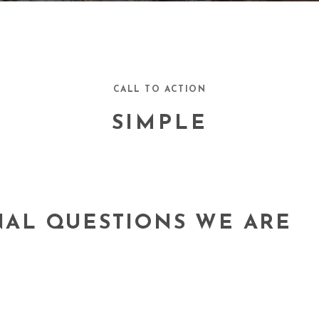
CALL TO ACTION
SIMPLE
NAL QUESTIONS WE ARE