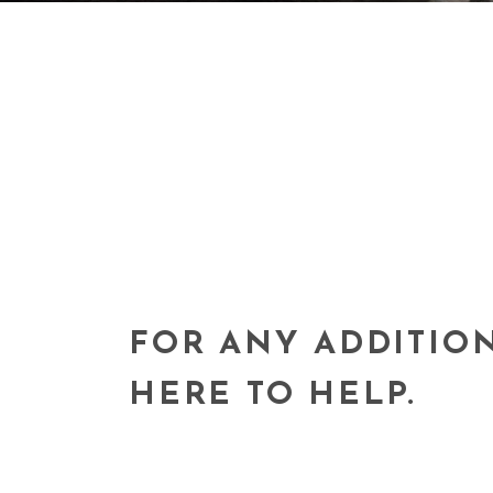
FOR ANY ADDITIO
HERE TO HELP.