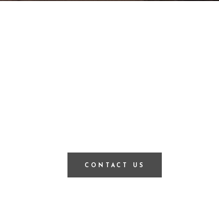
CONTACT US