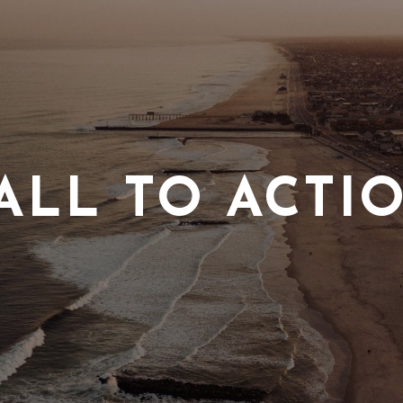
ALL TO ACTI