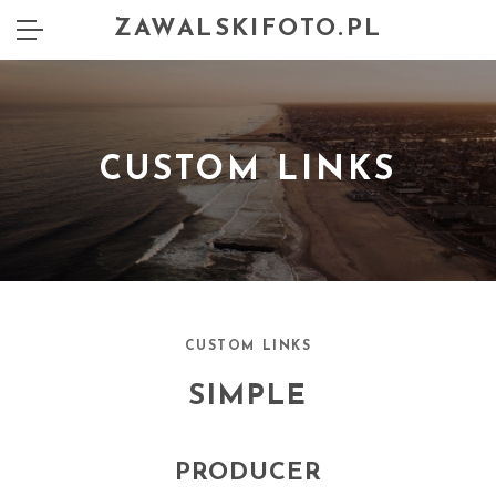
ZAWALSKIFOTO.PL
CUSTOM LINKS
CUSTOM LINKS
SIMPLE
PRODUCER