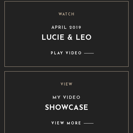
WATCH
APRIL 2019
LUCIE & LEO
PLAY VIDEO
VIEW
MY VIDEO
SHOWCASE
VIEW MORE