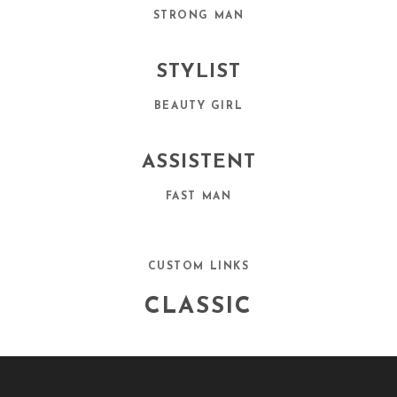
STRONG MAN
STYLIST
BEAUTY GIRL
ASSISTENT
FAST MAN
CUSTOM LINKS
CLASSIC