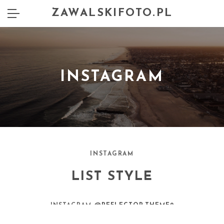
ZAWALSKIFOTO.PL
INSTAGRAM
INSTAGRAM
LIST STYLE
INSTAGRAM
@REFLECTOR.THEME2