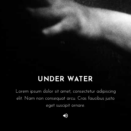
UNDER WATER
Lorem ipsum dolor sit amet, consectetur adipiscing
elit. Nam non consequat arcu. Cras faucibus justo
eget suscipit ornare.