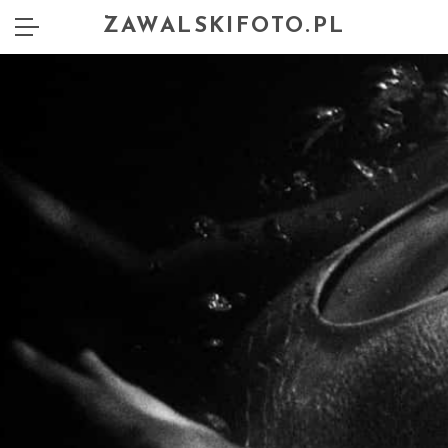
ZAWALSKIFOTO.PL