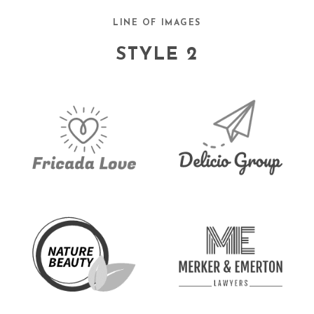
LINE OF IMAGES
STYLE 2