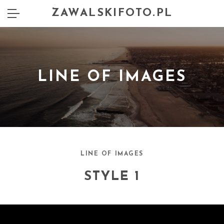
ZAWALSKIFOTO.PL
LINE OF IMAGES
LINE OF IMAGES
STYLE 1