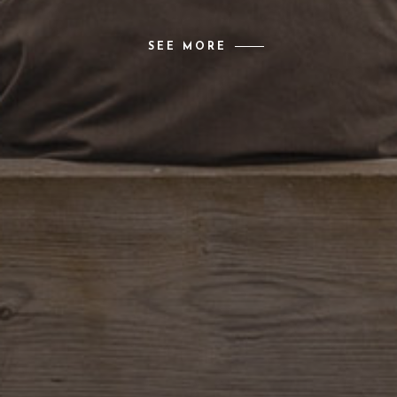
SEE MORE