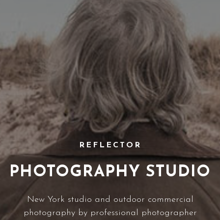
REFLECTOR
PHOTOGRAPHY STUDIO
New York studio and outdoor commercial
photography by professional photographer