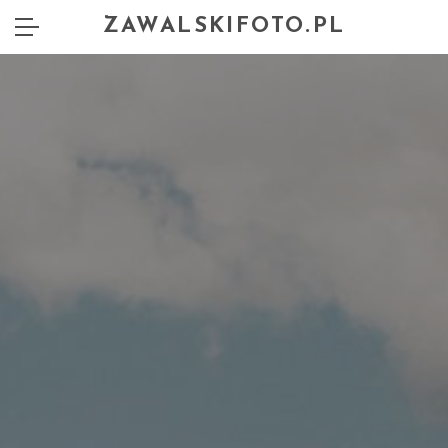
ZAWALSKIFOTO.PL