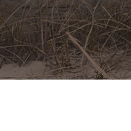
ABOUT ME
My greatest ambition is to create powerful images
that commemorate, across generations, the people
we love and the good times we have had.