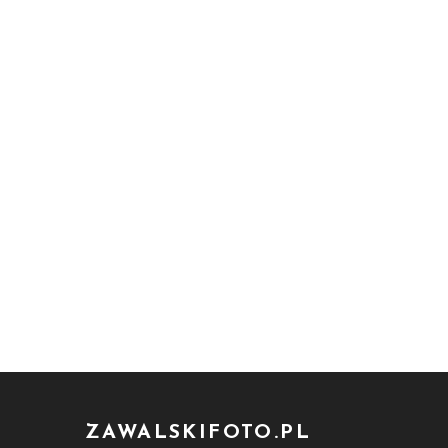
ZAWALSKIFOTO.PL