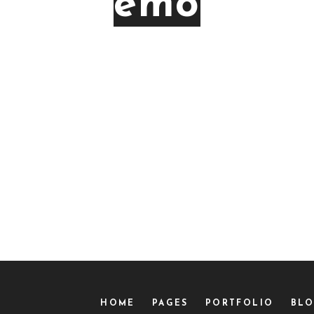
emotio
HOME
PAGES
PORTFOLIO
BL