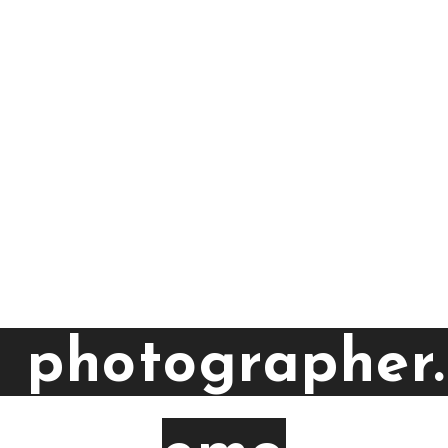
a photographer.