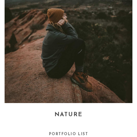
NATURE
PORTFOLIO LIST