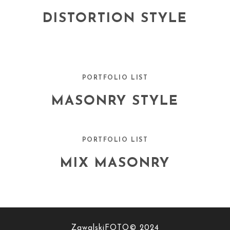
DISTORTION STYLE
PORTFOLIO LIST
MASONRY STYLE
PORTFOLIO LIST
MIX MASONRY
ZawalskiFOTO© 2024