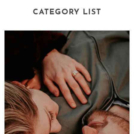
CATEGORY LIST