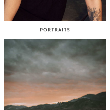
PORTRAITS