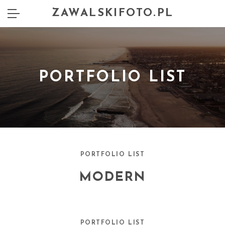
ZAWALSKIFOTO.PL
PORTFOLIO LIST
PORTFOLIO LIST
MODERN
PORTFOLIO LIST