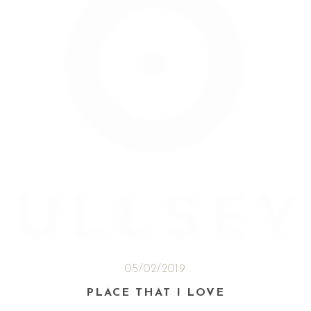
05/02/2019
PLACE THAT I LOVE