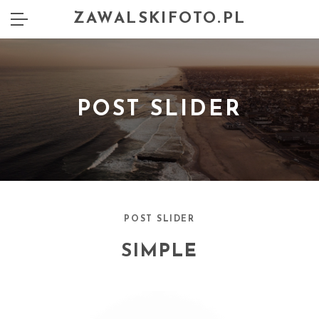
ZAWALSKIFOTO.PL
POST SLIDER
POST SLIDER
SIMPLE