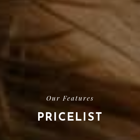
Our Features
PRICELIST