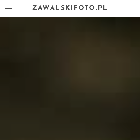
ZAWALSKIFOTO.PL