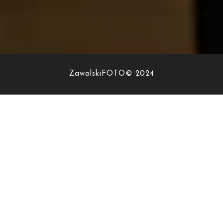
ZawalskiFOTO© 2024
PORTFOLIO
SPECIFIC
I’m a trend setter, an adventurer, a photographer! I love
experiments and personal projects. Finding new
perspectives and breathing in new life into old boring
scenes is what inspires and gets me excited!
I am interested in the details about your wedding, your