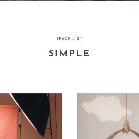
SPACE LIST
SIMPLE