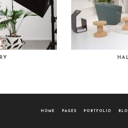
RY
HA
HOME
PAGES
PORTFOLIO
BL