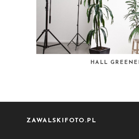
HALL GREENE
ZAWALSKIFOTO.PL