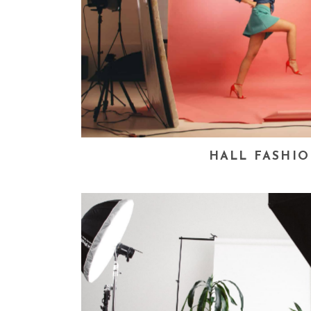
HALL FASHI