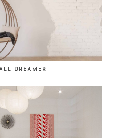
ALL DREAMER