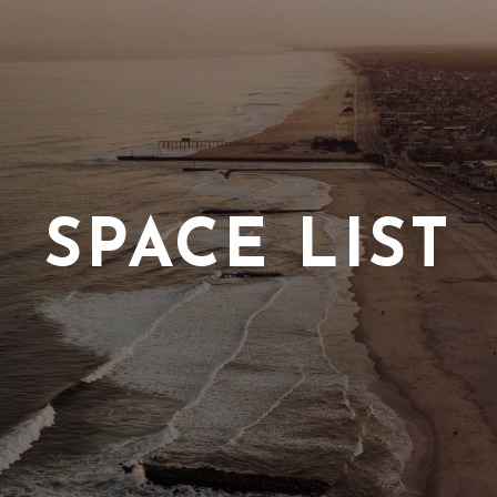
SPACE LIST