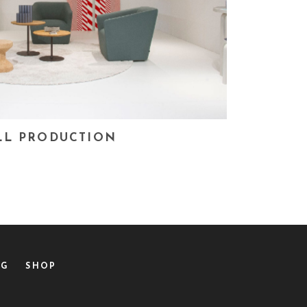
LL PRODUCTION
OG
SHOP