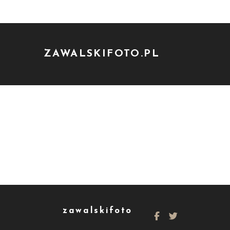
ZAWALSKIFOTO.PL
zawalskifoto