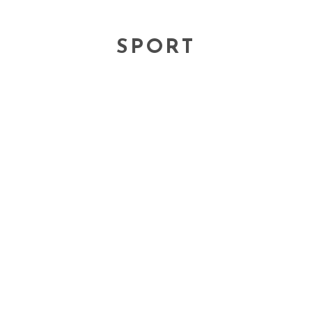
SPORT