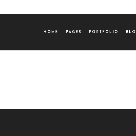
HOME
PAGES
PORTFOLIO
BL