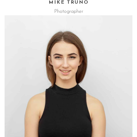
MIKE TRUNO
Photographer