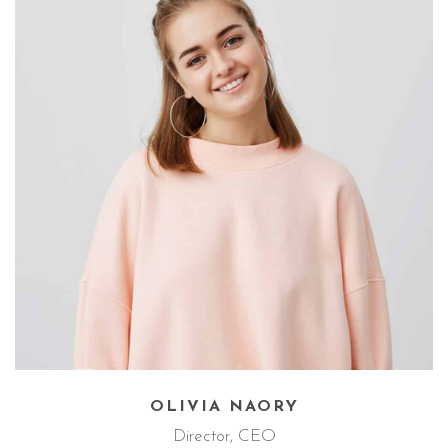
MIHAEL ANDERS
TEAM
SINGLE
OLIVIA NAORY
Director, CEO