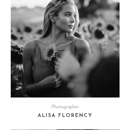
Photographer
ALISA FLORENCY