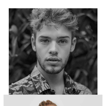
Photographer