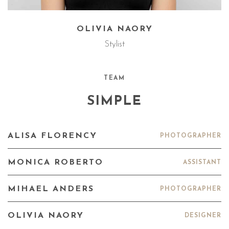
OLIVIA NAORY
Stylist
TEAM
SIMPLE
ALISA FLORENCY
PHOTOGRAPHER
MONICA ROBERTO
ASSISTANT
MIHAEL ANDERS
PHOTOGRAPHER
OLIVIA NAORY
DESIGNER