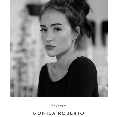
Assistant
MONICA ROBERTO