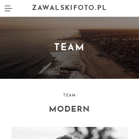
ZAWALSKIFOTO.PL
TEAM
TEAM
MODERN