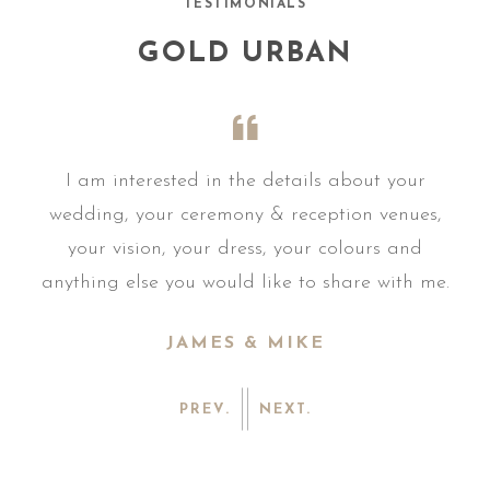
TESTIMONIALS
GOLD URBAN
r
I am interested in the details about your
s,
wedding, your ceremony & reception venues,
w
your vision, your dress, your colours and
me.
anything else you would like to share with me.
an
JAMES & MIKE
PREV.
NEXT.