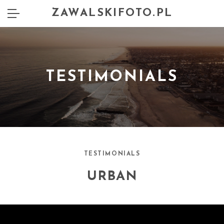
ZAWALSKIFOTO.PL
TESTIMONIALS
TESTIMONIALS
URBAN