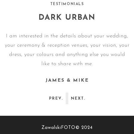
TESTIMONIALS
DARK URBAN
g,
I am interested in the details about your wedding,
I
ur
your ceremony & reception venues, your vision, your
y
dress, your colours and anything else you would
like to share with me.
JAMES & MIKE
PREV.
NEXT.
ZawalskiFOTO© 2024