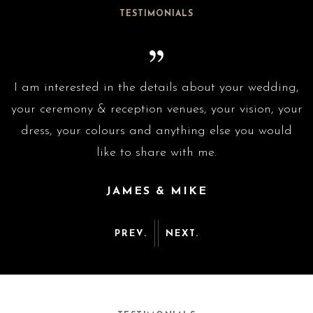
TESTIMONIALS
g,
I am interested in the details about your wedding,
I
ur
your ceremony & reception venues, your vision, your
y
dress, your colours and anything else you would
like to share with me.
JAMES & MIKE
PREV.
NEXT.