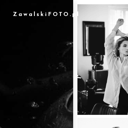
ZawalskiFOTO.pl