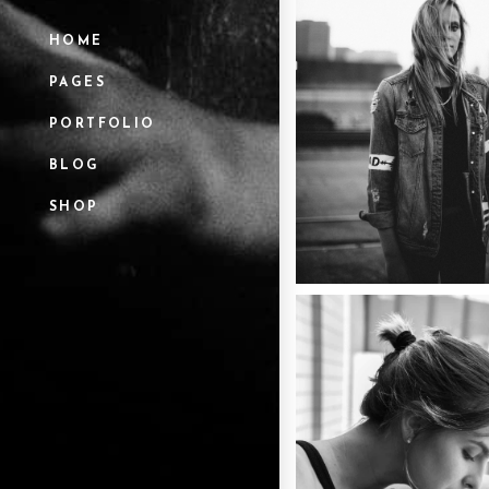
HOME
PAGES
PORTFOLIO
BLOG
SHOP