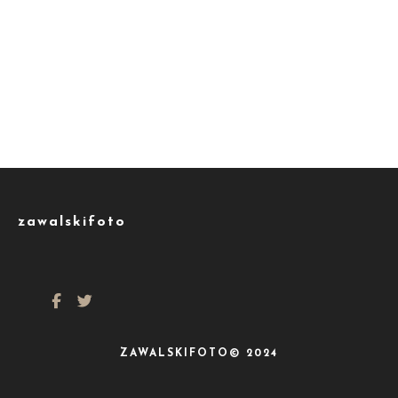
zawalskifoto
ZAWALSKIFOTO© 2024