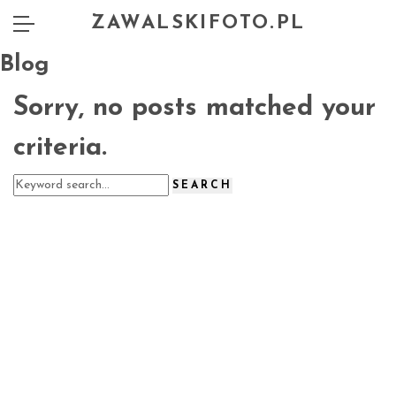
ZAWALSKIFOTO.PL
Blog
Sorry, no posts matched your
criteria.