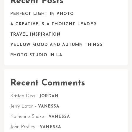
Recent Posts
PERFECT LIGHT IN PHOTO
A CREATIVE IS A THOUGHT LEADER
TRAVEL INSPIRATION
YELLOW MOOD AND AUTUMN THINGS
PHOTO STUDIO IN LA
Recent Comments
Kristen Dea
-
JORDAN
Jerry Laton
-
VANESSA
Katherine Snake
-
VANESSA
John Pristley
-
VANESSA