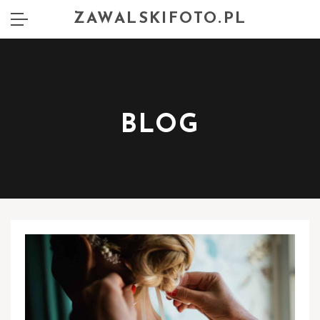
ZAWALSKIFOTO.PL
BLOG