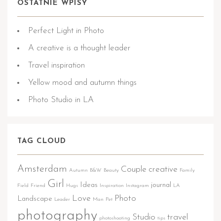
OSTATNIE WPISY
Perfect Light in Photo
A creative is a thought leader
Travel inspiration
Yellow mood and autumn things
Photo Studio in LA
TAG CLOUD
Amsterdam
Couple
creative
Autumn
B&W
Beauty
Family
Girl
Ideas
journal
Field
Friend
Hugs
Inspiration
Instagram
LA
Love
Photo
Landscape
Leader
Man
Pet
photography
Studio
travel
photoshooting
tips