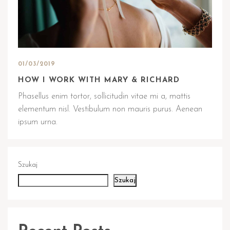
01/03/2019
HOW I WORK WITH MARY & RICHARD
Phasellus enim tortor, sollicitudin vitae mi a, mattis
elementum nisl. Vestibulum non mauris purus. Aenean
ipsum urna.
Szukaj
Szukaj