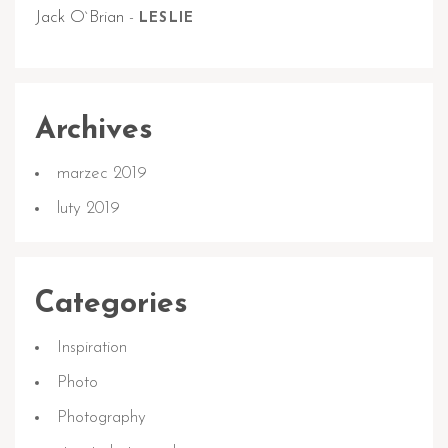
Jack O`Brian
-
LESLIE
Archives
marzec 2019
luty 2019
Categories
Inspiration
Photo
Photography