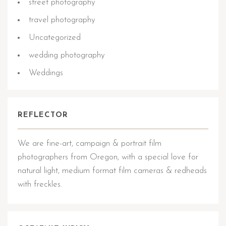
street photography
travel photography
Uncategorized
wedding photography
Weddings
REFLECTOR
We are fine-art, campaign & portrait film
photographers from Oregon, with a special love for
natural light, medium format film cameras & redheads
with freckles.