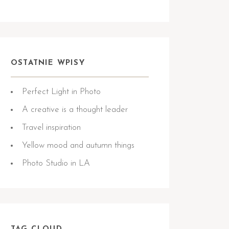
OSTATNIE WPISY
Perfect Light in Photo
A creative is a thought leader
Travel inspiration
Yellow mood and autumn things
Photo Studio in LA