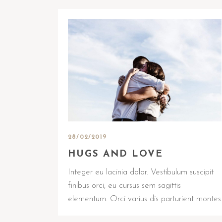
28/02/2019
HUGS AND LOVE
Integer eu lacinia dolor. Vestibulum suscipit
finibus orci, eu cursus sem sagittis
elementum. Orci varius dis parturient montes