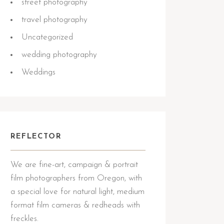
street photography
travel photography
Uncategorized
wedding photography
Weddings
REFLECTOR
We are fine-art, campaign & portrait
film photographers from Oregon, with
a special love for natural light, medium
format film cameras & redheads with
freckles.