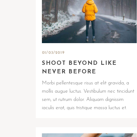
01/03/2019
SHOOT BEYOND LIKE
NEVER BEFORE
Morbi pellentesque risus at elit gravida, a
mollis augue luctus. Vestibulum nec tincidunt
sem, ut rutrum dolor. Aliquam dignissim
iaculis erat, quis tristique massa luctus et.