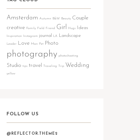
TAG CLOUD
Amsterdam
Couple
Autumn
B&W
Beauty
Girl
creative
Ideas
Family
Field
Friend
Hugs
journal
Landscape
Inspiration
Instagram
LA
Love
Photo
Leader
Man
Pet
photography
photoshooting
Wedding
Studio
travel
tips
Traveling
Trip
yellow
FOLLOW US
@REFLECTOR.THEME2