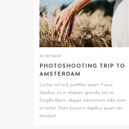
01/03/2019
PHOTOSHOOTING TRIP TO
AMSTERDAM
Luctus nisl sed, porttitor quam. Fusce
dapibus, ex in aliquam gravida, nisl mi
fringilla libero, aliquet elementum odio enim
et tortor. Nam posuere dapibus ipsum nec
tincidunt.