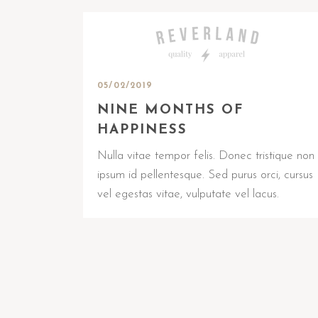
05/02/2019
NINE MONTHS OF
HAPPINESS
Nulla vitae tempor felis. Donec tristique non
ipsum id pellentesque. Sed purus orci, cursus
vel egestas vitae, vulputate vel lacus.