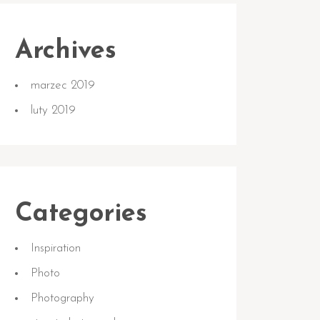
Archives
marzec 2019
luty 2019
Categories
Inspiration
Photo
Photography