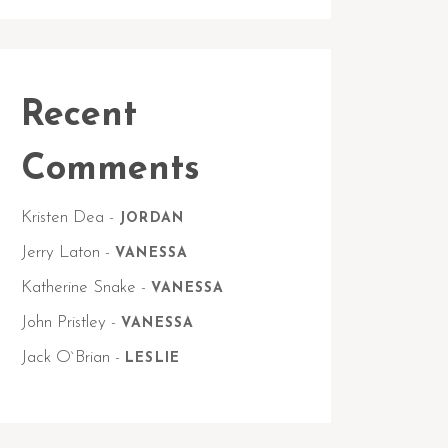
Recent
Comments
Kristen Dea
-
JORDAN
Jerry Laton
-
VANESSA
Katherine Snake
-
VANESSA
John Pristley
-
VANESSA
Jack O`Brian
-
LESLIE