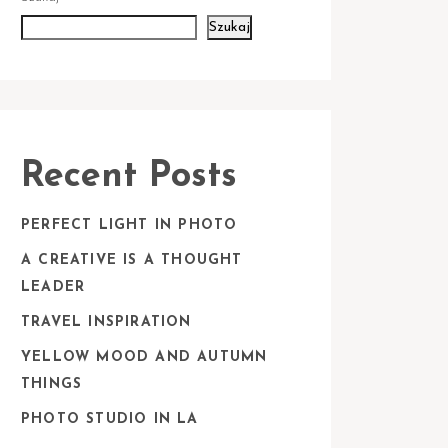
Szukaj
Recent Posts
PERFECT LIGHT IN PHOTO
A CREATIVE IS A THOUGHT
LEADER
TRAVEL INSPIRATION
YELLOW MOOD AND AUTUMN
THINGS
PHOTO STUDIO IN LA