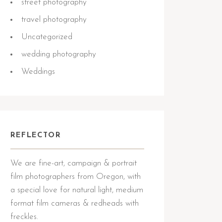
street photography
travel photography
Uncategorized
wedding photography
Weddings
REFLECTOR
We are fine-art, campaign & portrait
film photographers from Oregon, with
a special love for natural light, medium
format film cameras & redheads with
freckles.