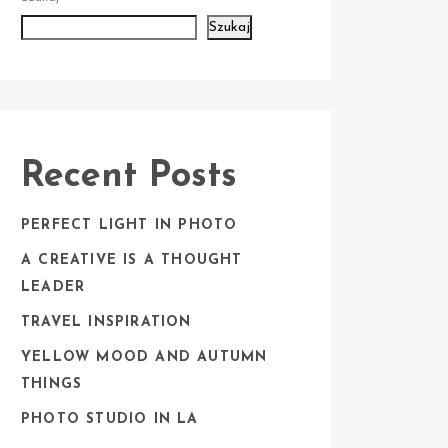
Szukaj
Recent Posts
PERFECT LIGHT IN PHOTO
A CREATIVE IS A THOUGHT
LEADER
TRAVEL INSPIRATION
YELLOW MOOD AND AUTUMN
THINGS
PHOTO STUDIO IN LA