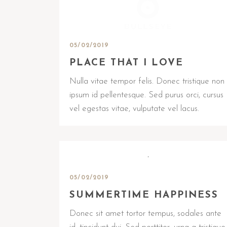
05/02/2019
PLACE THAT I LOVE
Nulla vitae tempor felis. Donec tristique non
ipsum id pellentesque. Sed purus orci, cursus
vel egestas vitae, vulputate vel lacus.
05/02/2019
SUMMERTIME HAPPINESS
Donec sit amet tortor tempus, sodales ante