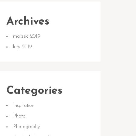
Archives
marzec 2019
luty 2019
Categories
Inspiration
Photo
Photography