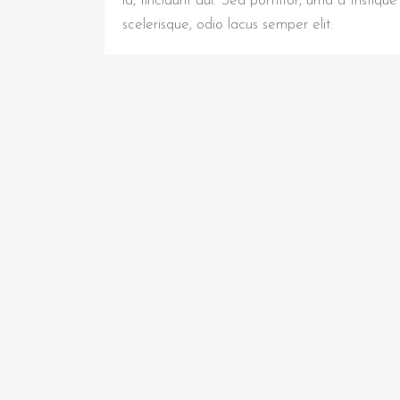
id, tincidunt dui. Sed porttitor, urna a tristique
scelerisque, odio lacus semper elit.