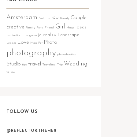
TAG CLOUD
Amsterdam
Couple
Autumn
B&W
Beauty
Girl
creative
Ideas
Family
Field
Friend
Hugs
journal
Landscape
Inspiration
Instagram
LA
Love
Photo
Leader
Man
Pet
photography
photoshooting
Wedding
Studio
travel
tips
Traveling
Trip
yellow
FOLLOW US
@REFLECTOR.THEME2