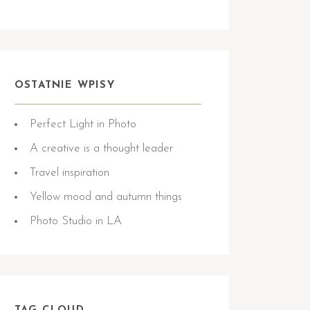
OSTATNIE WPISY
Perfect Light in Photo
A creative is a thought leader
Travel inspiration
Yellow mood and autumn things
Photo Studio in LA