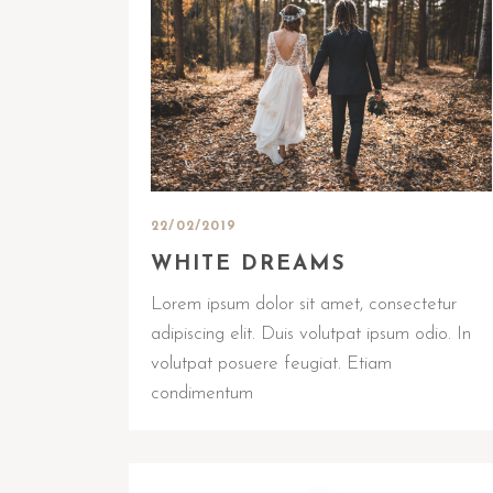
22/02/2019
WHITE DREAMS
Lorem ipsum dolor sit amet, consectetur
adipiscing elit. Duis volutpat ipsum odio. In
volutpat posuere feugiat. Etiam
condimentum