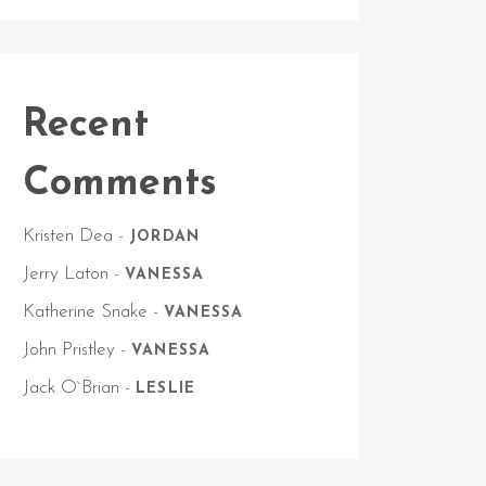
Recent
Comments
Kristen Dea
-
JORDAN
Jerry Laton
-
VANESSA
Katherine Snake
-
VANESSA
John Pristley
-
VANESSA
Jack O`Brian
-
LESLIE