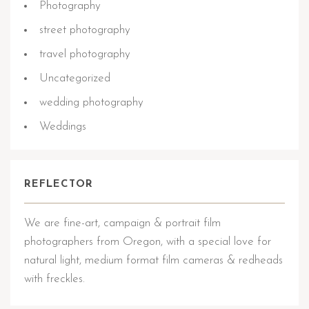
Photography
street photography
travel photography
Uncategorized
wedding photography
Weddings
REFLECTOR
We are fine-art, campaign & portrait film
photographers from Oregon, with a special love for
natural light, medium format film cameras & redheads
with freckles.