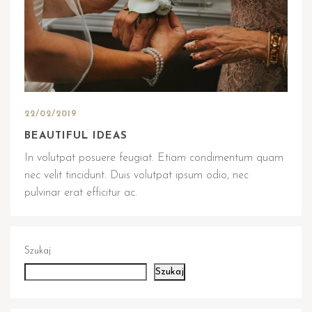
22/02/2019
BEAUTIFUL IDEAS
In volutpat posuere feugiat. Etiam condimentum quam
nec velit tincidunt. Duis volutpat ipsum odio, nec
pulvinar erat efficitur ac.
Szukaj
Szukaj