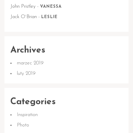
John Pristley
-
VANESSA
Jack O`Brian
-
LESLIE
Archives
marzec 2019
luty 2019
Categories
Inspiration
Photo