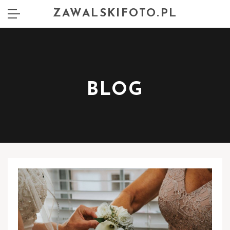
ZAWALSKIFOTO.PL
BLOG