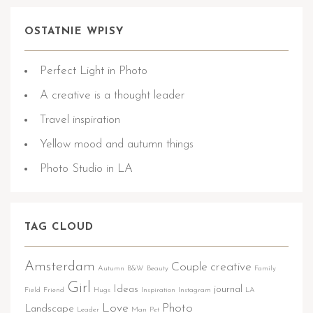
OSTATNIE WPISY
Perfect Light in Photo
A creative is a thought leader
Travel inspiration
Yellow mood and autumn things
Photo Studio in LA
TAG CLOUD
Amsterdam
Couple
creative
Autumn
B&W
Beauty
Family
Girl
Ideas
journal
Field
Friend
Hugs
Inspiration
Instagram
LA
Love
Photo
Landscape
Leader
Man
Pet