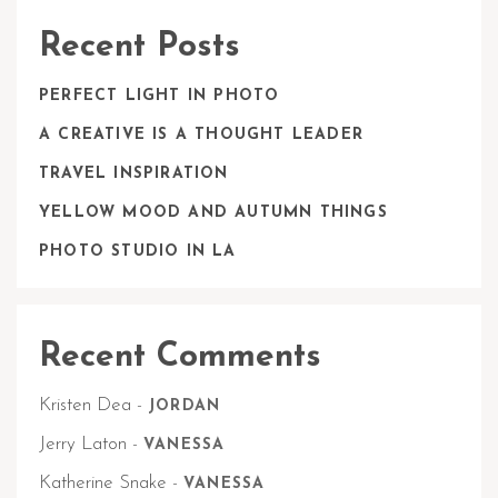
Recent Posts
PERFECT LIGHT IN PHOTO
A CREATIVE IS A THOUGHT LEADER
TRAVEL INSPIRATION
YELLOW MOOD AND AUTUMN THINGS
PHOTO STUDIO IN LA
Recent Comments
Kristen Dea
-
JORDAN
Jerry Laton
-
VANESSA
Katherine Snake
-
VANESSA