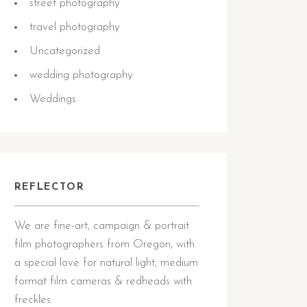
street photography
travel photography
Uncategorized
wedding photography
Weddings
REFLECTOR
We are fine-art, campaign & portrait
film photographers from Oregon, with
a special love for natural light, medium
format film cameras & redheads with
freckles.