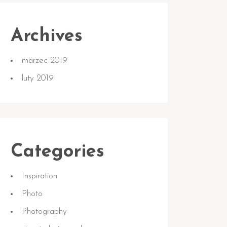
Archives
marzec 2019
luty 2019
Categories
Inspiration
Photo
Photography