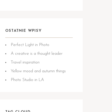
OSTATNIE WPISY
Perfect Light in Photo
A creative is a thought leader
Travel inspiration
Yellow mood and autumn things
Photo Studio in LA