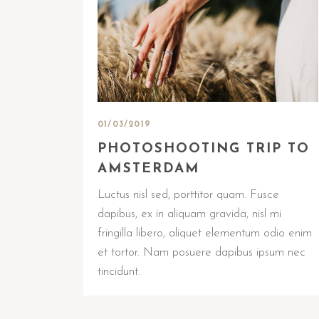
01/03/2019
PHOTOSHOOTING TRIP TO
AMSTERDAM
Luctus nisl sed, porttitor quam. Fusce
dapibus, ex in aliquam gravida, nisl mi
fringilla libero, aliquet elementum odio enim
et tortor. Nam posuere dapibus ipsum nec
tincidunt.