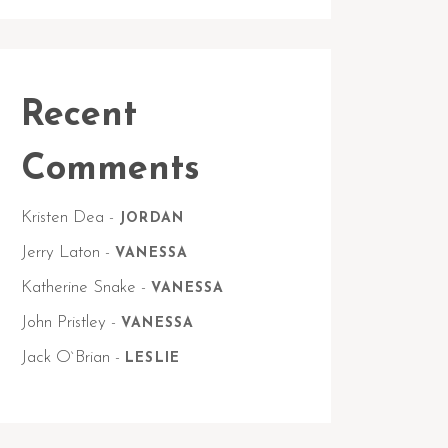
Recent
Comments
Kristen Dea
-
JORDAN
Jerry Laton
-
VANESSA
Katherine Snake
-
VANESSA
John Pristley
-
VANESSA
Jack O`Brian
-
LESLIE