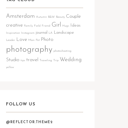
TAG CLOUD
Amsterdam
Couple
Autumn
B&W
Beauty
Girl
creative
Ideas
Family
Field
Friend
Hugs
journal
Landscape
Inspiration
Instagram
LA
Love
Photo
Leader
Man
Pet
photography
photoshooting
Wedding
Studio
travel
tips
Traveling
Trip
yellow
FOLLOW US
@REFLECTOR.THEME2