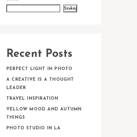
Szukaj
Recent Posts
PERFECT LIGHT IN PHOTO
A CREATIVE IS A THOUGHT
LEADER
TRAVEL INSPIRATION
YELLOW MOOD AND AUTUMN
THINGS
PHOTO STUDIO IN LA