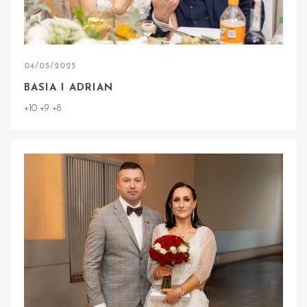
04/05/2025
BASIA I ADRIAN
+10 +9 +8