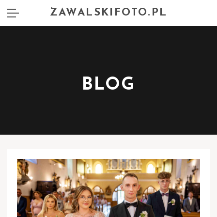
ZAWALSKIFOTO.PL
BLOG