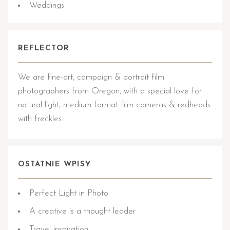
Weddings
REFLECTOR
We are fine-art, campaign & portrait film
photographers from Oregon, with a special love for
natural light, medium format film cameras & redheads
with freckles.
OSTATNIE WPISY
Perfect Light in Photo
A creative is a thought leader
Travel inspiration