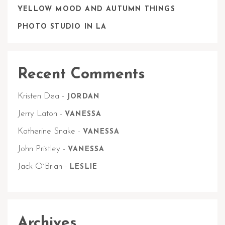
YELLOW MOOD AND AUTUMN THINGS
PHOTO STUDIO IN LA
Recent Comments
Kristen Dea
-
JORDAN
Jerry Laton
-
VANESSA
Katherine Snake
-
VANESSA
John Pristley
-
VANESSA
Jack O`Brian
-
LESLIE
Archives