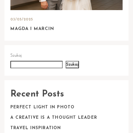
03/05/2025
MAGDA I MARCIN
Szukaj
Szukaj
Recent Posts
PERFECT LIGHT IN PHOTO
A CREATIVE IS A THOUGHT LEADER
TRAVEL INSPIRATION