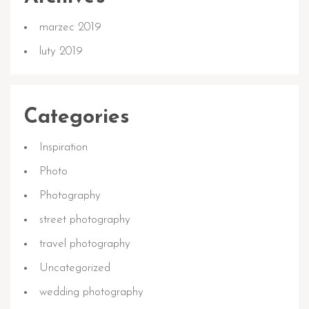
marzec 2019
luty 2019
Categories
Inspiration
Photo
Photography
street photography
travel photography
Uncategorized
wedding photography