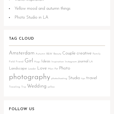
Yellow mood and autumn things
Photo Studio in LA
TAG CLOUD
Amsterdam
Couple
creative
Autumn
B&W
Beauty
Family
Girl
Ideas
journal
Field
Friend
Hugs
Inspiration
Instagram
LA
Love
Photo
Landscape
Leader
Man
Pet
photography
Studio
travel
photoshooting
tips
Wedding
Traveling
Trip
yellow
FOLLOW US