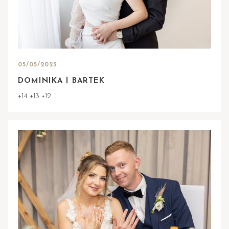
05/05/2025
DOMINIKA I BARTEK
+14 +13 +12