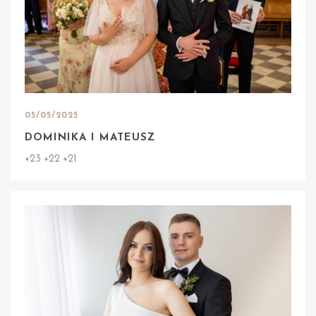
05/05/2025
DOMINIKA I MATEUSZ
+23 +22 +21