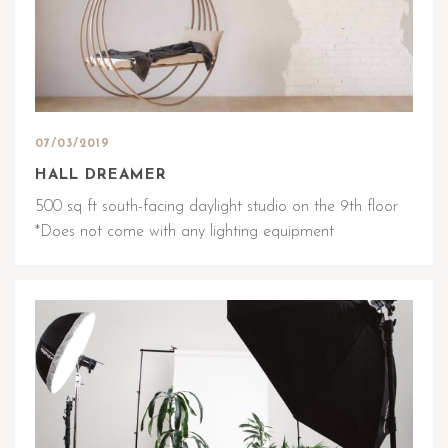
07/03/2019
HALL DREAMER
500 sq ft south-facing daylight studio on the 9th floor
*Does not come with any lighting equipment