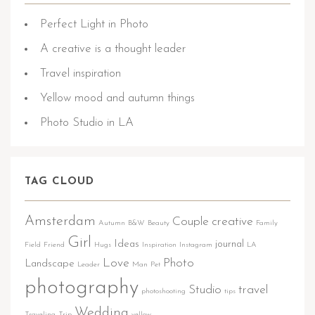
Perfect Light in Photo
A creative is a thought leader
Travel inspiration
Yellow mood and autumn things
Photo Studio in LA
TAG CLOUD
Amsterdam
Couple
creative
Autumn
B&W
Beauty
Family
Girl
Ideas
journal
Field
Friend
Hugs
Inspiration
Instagram
LA
Love
Photo
Landscape
Leader
Man
Pet
photography
Studio
travel
photoshooting
tips
Wedding
Traveling
Trip
yellow