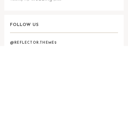
FOLLOW US
@REFLECTOR.THEME2
zawalskifoto
ZAWALSKIFOTO© 2024