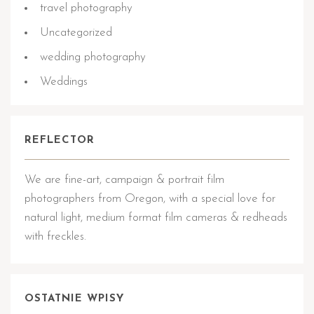
travel photography
Uncategorized
wedding photography
Weddings
REFLECTOR
We are fine-art, campaign & portrait film
photographers from Oregon, with a special love for
natural light, medium format film cameras & redheads
with freckles.
OSTATNIE WPISY