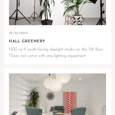
07/03/2019
HALL GREENERY
1200 sq ft south-facing daylight studio on the 5th floor
*Does not come with any lighting equipment