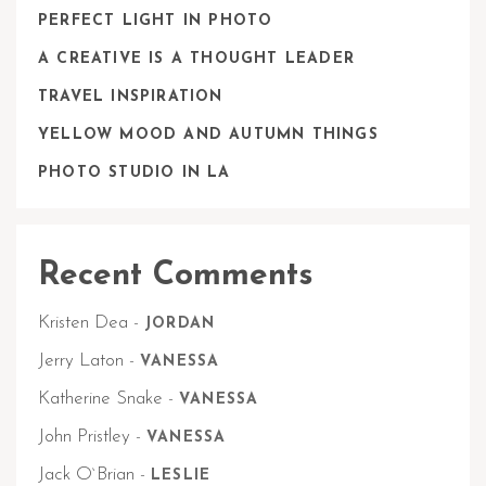
PERFECT LIGHT IN PHOTO
A CREATIVE IS A THOUGHT LEADER
TRAVEL INSPIRATION
YELLOW MOOD AND AUTUMN THINGS
PHOTO STUDIO IN LA
Recent Comments
Kristen Dea
-
JORDAN
Jerry Laton
-
VANESSA
Katherine Snake
-
VANESSA
John Pristley
-
VANESSA
Jack O`Brian
-
LESLIE