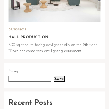
07/03/2019
HALL PRODUCTION
800 sq ft south-facing daylight studio on the 9th floor
*Does not come with any lighting equipment
Szukaj
Szukaj
Recent Posts