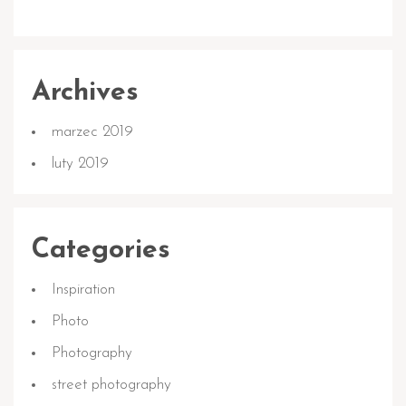
Archives
marzec 2019
luty 2019
Categories
Inspiration
Photo
Photography
street photography