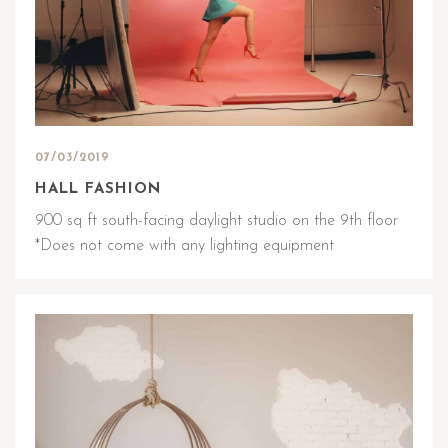
07/03/2019
HALL FASHION
900 sq ft south-facing daylight studio on the 9th floor
*Does not come with any lighting equipment