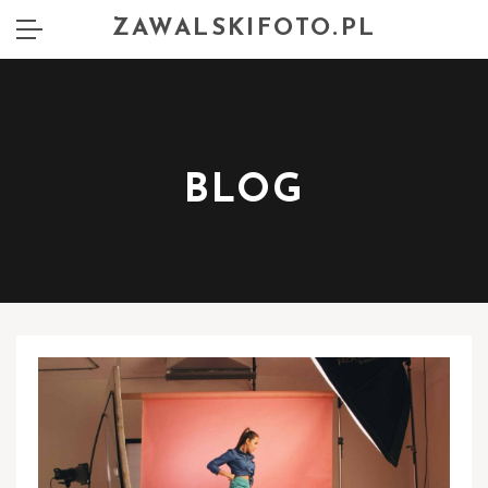
ZAWALSKIFOTO.PL
BLOG