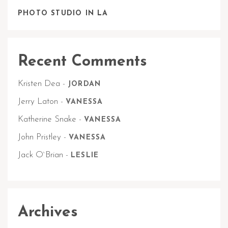
PHOTO STUDIO IN LA
Recent Comments
Kristen Dea
-
JORDAN
Jerry Laton
-
VANESSA
Katherine Snake
-
VANESSA
John Pristley
-
VANESSA
Jack O`Brian
-
LESLIE
Archives