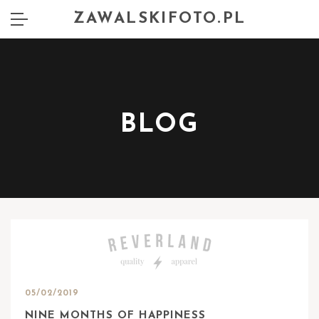
ZAWALSKIFOTO.PL
BLOG
05/02/2019
NINE MONTHS OF HAPPINESS