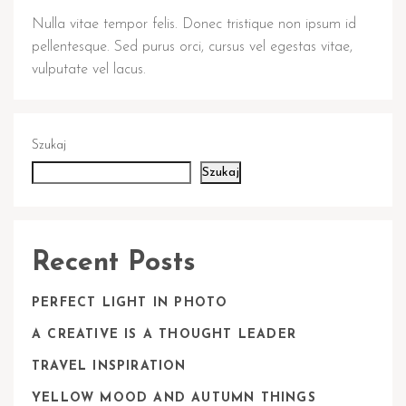
Nulla vitae tempor felis. Donec tristique non ipsum id
pellentesque. Sed purus orci, cursus vel egestas vitae,
vulputate vel lacus.
Szukaj
Szukaj
Recent Posts
PERFECT LIGHT IN PHOTO
A CREATIVE IS A THOUGHT LEADER
TRAVEL INSPIRATION
YELLOW MOOD AND AUTUMN THINGS