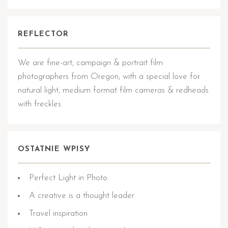
REFLECTOR
We are fine-art, campaign & portrait film
photographers from Oregon, with a special love for
natural light, medium format film cameras & redheads
with freckles.
OSTATNIE WPISY
Perfect Light in Photo
A creative is a thought leader
Travel inspiration