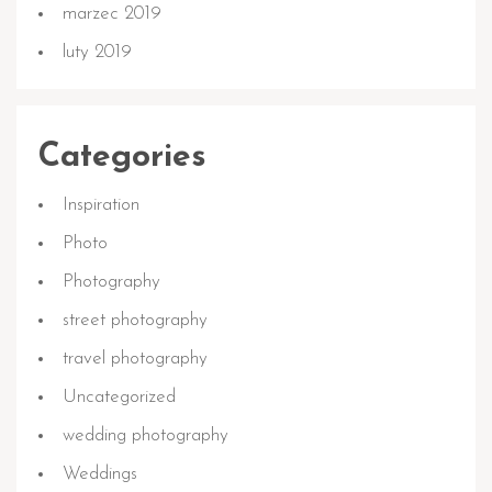
marzec 2019
luty 2019
Categories
Inspiration
Photo
Photography
street photography
travel photography
Uncategorized
wedding photography
Weddings