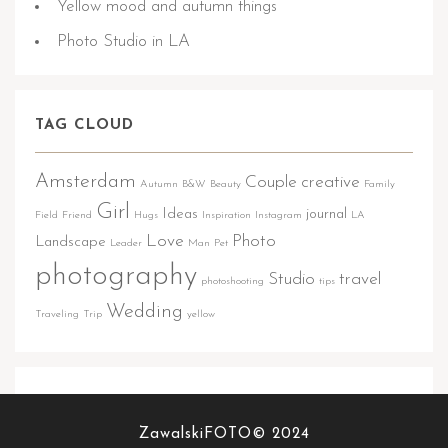
Yellow mood and autumn things
Photo Studio in LA
TAG CLOUD
Amsterdam
Couple
creative
Autumn
B&W
Beauty
Family
Girl
Ideas
journal
Field
Friend
Hugs
Inspiration
Instagram
LA
Love
Photo
Landscape
Leader
Man
Pet
photography
Studio
travel
photoshooting
tips
Wedding
Traveling
Trip
yellow
FOLLOW US
ZawalskiFOTO© 2024