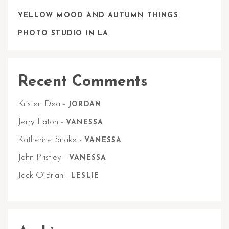
YELLOW MOOD AND AUTUMN THINGS
PHOTO STUDIO IN LA
Recent Comments
Kristen Dea
-
JORDAN
Jerry Laton
-
VANESSA
Katherine Snake
-
VANESSA
John Pristley
-
VANESSA
Jack O`Brian
-
LESLIE