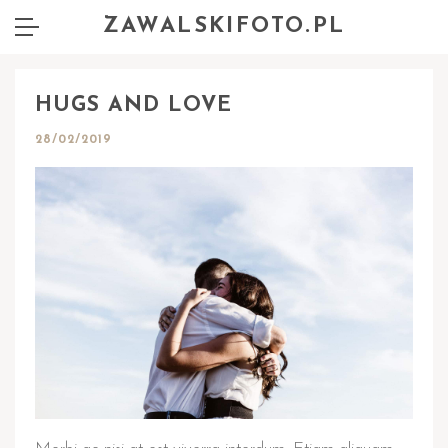
ZAWALSKIFOTO.PL
HUGS AND LOVE
28/02/2019