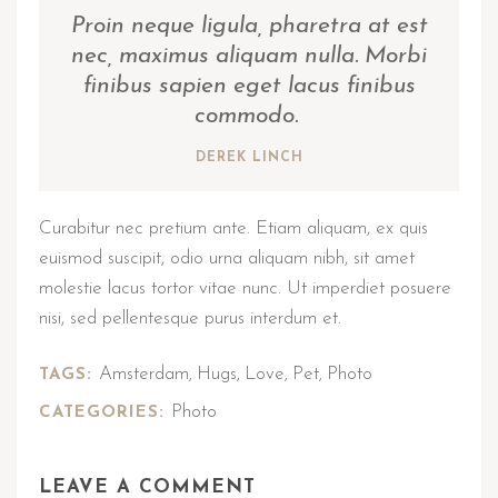
Proin neque ligula, pharetra at est
nec, maximus aliquam nulla. Morbi
finibus sapien eget lacus finibus
commodo.
DEREK LINCH
Curabitur nec pretium ante. Etiam aliquam, ex quis
euismod suscipit, odio urna aliquam nibh, sit amet
molestie lacus tortor vitae nunc. Ut imperdiet posuere
nisi, sed pellentesque purus interdum et.
Amsterdam
Hugs
Love
Pet
Photo
TAGS:
,
,
,
,
Photo
CATEGORIES:
LEAVE A COMMENT