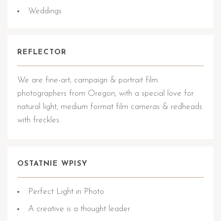
Weddings
REFLECTOR
We are fine-art, campaign & portrait film
photographers from Oregon, with a special love for
natural light, medium format film cameras & redheads
with freckles.
OSTATNIE WPISY
Perfect Light in Photo
A creative is a thought leader