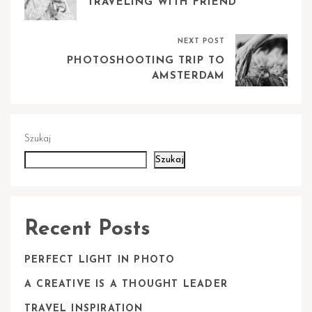
TRAVELING WITH FRIEND
NEXT POST
PHOTOSHOOTING TRIP TO
AMSTERDAM
Szukaj
Szukaj
Recent Posts
PERFECT LIGHT IN PHOTO
A CREATIVE IS A THOUGHT LEADER
TRAVEL INSPIRATION