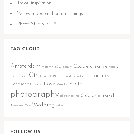
Travel inspiration
Yellow mood and autumn things
Photo Studio in LA
TAG CLOUD
Amsterdam
Couple
creative
Autumn
B&W
Beauty
Family
Girl
Ideas
journal
Field
Friend
Hugs
Inspiration
Instagram
LA
Love
Photo
Landscape
Leader
Man
Pet
photography
Studio
travel
photoshooting
tips
Wedding
Traveling
Trip
yellow
FOLLOW US