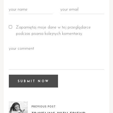
Zapamiętaj moje dane w tej przeglądarce
podczas pisania kolejnych komentarzy.
PREVIOUS POST