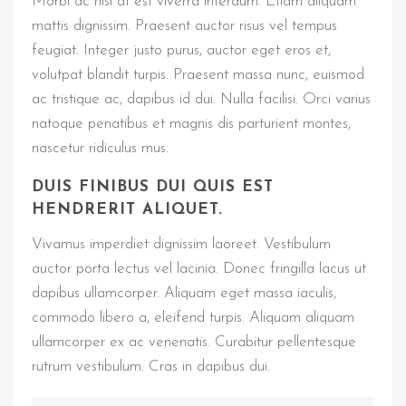
Morbi ac nisi at est viverra interdum. Etiam aliquam
mattis dignissim. Praesent auctor risus vel tempus
feugiat. Integer justo purus, auctor eget eros et,
volutpat blandit turpis. Praesent massa nunc, euismod
ac tristique ac, dapibus id dui. Nulla facilisi. Orci varius
natoque penatibus et magnis dis parturient montes,
nascetur ridiculus mus.
DUIS FINIBUS DUI QUIS EST
HENDRERIT ALIQUET.
Vivamus imperdiet dignissim laoreet. Vestibulum
auctor porta lectus vel lacinia. Donec fringilla lacus ut
dapibus ullamcorper. Aliquam eget massa iaculis,
commodo libero a, eleifend turpis. Aliquam aliquam
ullamcorper ex ac venenatis. Curabitur pellentesque
rutrum vestibulum. Cras in dapibus dui.