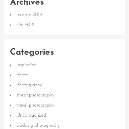
Archives
marzec 2019
luty 2019
Categories
Inspiration
Photo
Photography
street photography
travel photography
Uncategorized
wedding photography