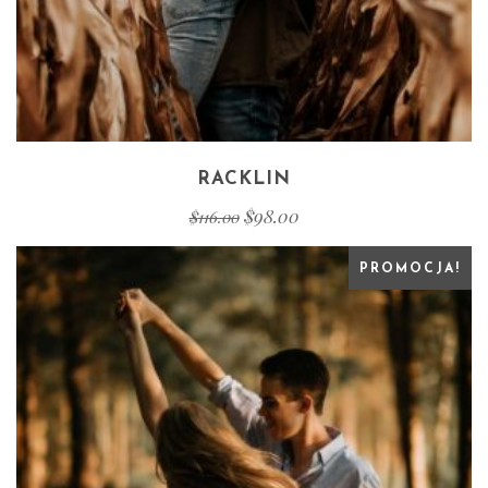
RACKLIN
$
98.00
$
116.00
PROMOCJA!