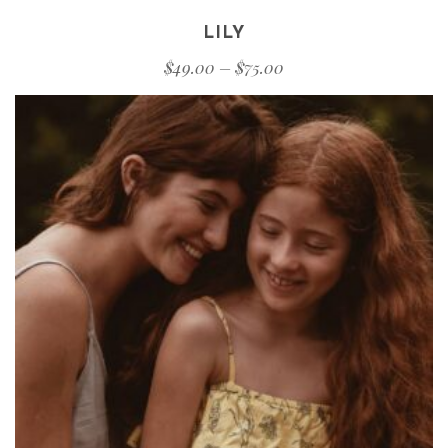
LILY
$
49.00
–
$
75.00