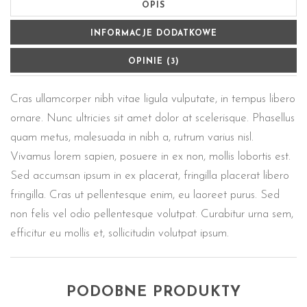
OPIS
INFORMACJE DODATKOWE
OPINIE (3)
Cras ullamcorper nibh vitae ligula vulputate, in tempus libero
ornare. Nunc ultricies sit amet dolor at scelerisque. Phasellus
quam metus, malesuada in nibh a, rutrum varius nisl.
Vivamus lorem sapien, posuere in ex non, mollis lobortis est.
Sed accumsan ipsum in ex placerat, fringilla placerat libero
fringilla. Cras ut pellentesque enim, eu laoreet purus. Sed
non felis vel odio pellentesque volutpat. Curabitur urna sem,
efficitur eu mollis et, sollicitudin volutpat ipsum.
PODOBNE PRODUKTY