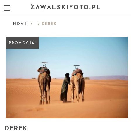
ZAWALSKIFOTO.PL
HOME
/
/ DEREK
PROMOCJA!
DEREK