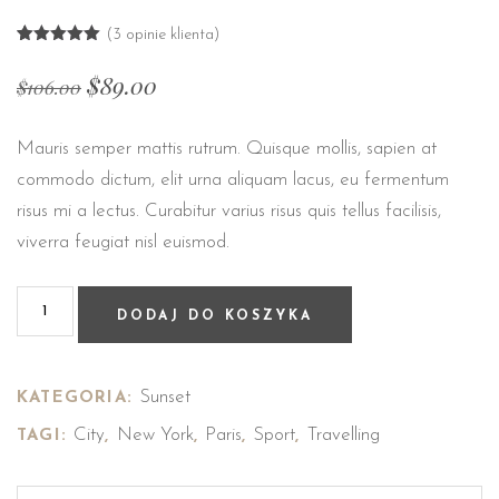
(
3
opinie klienta)
Oceniony
3
5.00
na 5
$
89.00
$
106.00
na
podstawie
ocen
klientów
Mauris semper mattis rutrum. Quisque mollis, sapien at
commodo dictum, elit urna aliquam lacus, eu fermentum
risus mi a lectus. Curabitur varius risus quis tellus facilisis,
viverra feugiat nisl euismod.
DODAJ DO KOSZYKA
Sunset
KATEGORIA:
City
New York
Paris
Sport
Travelling
TAGI:
,
,
,
,