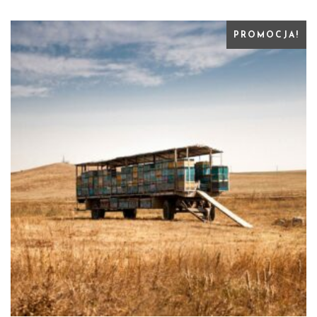
PROMOCJA!