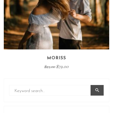
MORISS
$
79.00
$
95.00