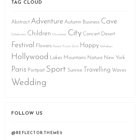
TAG CLOUD
Adventure
Cave
Abstract
Autumn
Business
City
Children
Concert
Desert
Celebrities
Christmas
Festival
Happy
Flowers
Forest
Fruits
Girls
Holidays
Hollywood
Lakes
Mountains
Nature
New York
Sport
Paris
Travelling
Portpait
Sunrise
Waves
Wedding
FOLLOW US
@REFLECTOR.THEME2