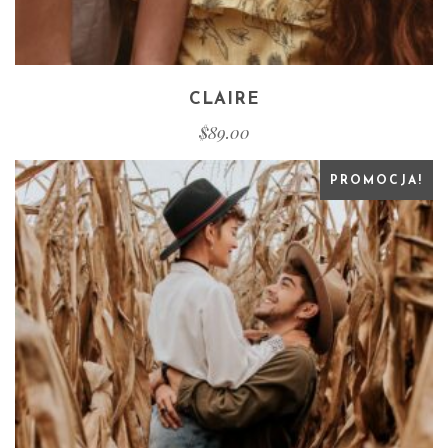
CLAIRE
$
89.00
PROMOCJA!