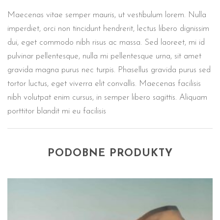
Maecenas vitae semper mauris, ut vestibulum lorem. Nulla
imperdiet, orci non tincidunt hendrerit, lectus libero dignissim
dui, eget commodo nibh risus ac massa. Sed laoreet, mi id
pulvinar pellentesque, nulla mi pellentesque urna, sit amet
gravida magna purus nec turpis. Phasellus gravida purus sed
tortor luctus, eget viverra elit convallis. Maecenas facilisis
nibh volutpat enim cursus, in semper libero sagittis. Aliquam
porttitor blandit mi eu facilisis
PODOBNE PRODUKTY