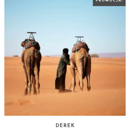
PROMOCJA!
DEREK