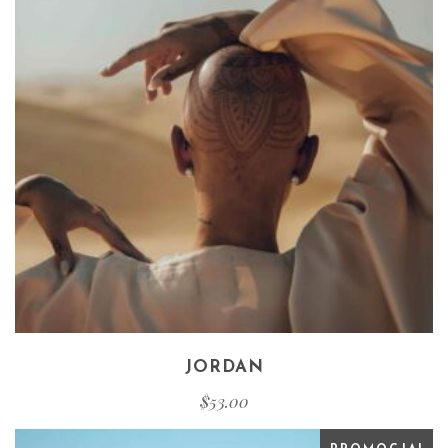
JORDAN
$
53.00