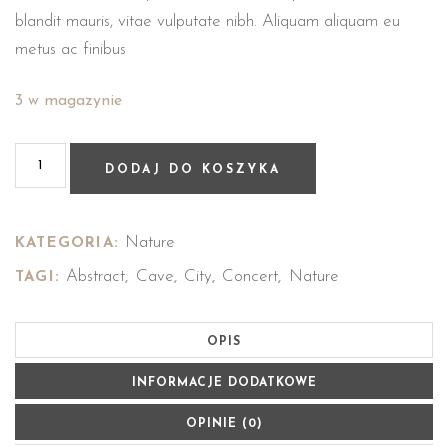
blandit mauris, vitae vulputate nibh. Aliquam aliquam eu
metus ac finibus
3 w magazynie
DODAJ DO KOSZYKA
Nature
KATEGORIA:
Abstract
Cave
City
Concert
Nature
TAGI:
,
,
,
,
OPIS
INFORMACJE DODATKOWE
OPINIE (0)