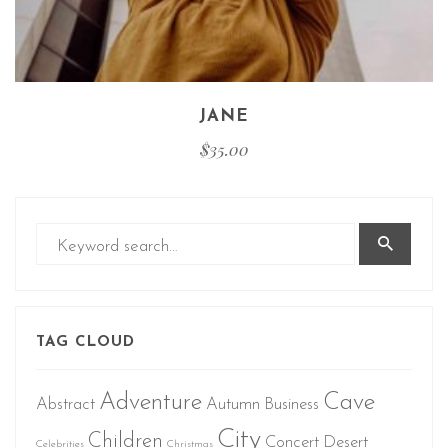
JANE
$
35.00
TAG CLOUD
Adventure
Cave
Abstract
Autumn
Business
City
Children
Concert
Desert
Celebrities
Christmas