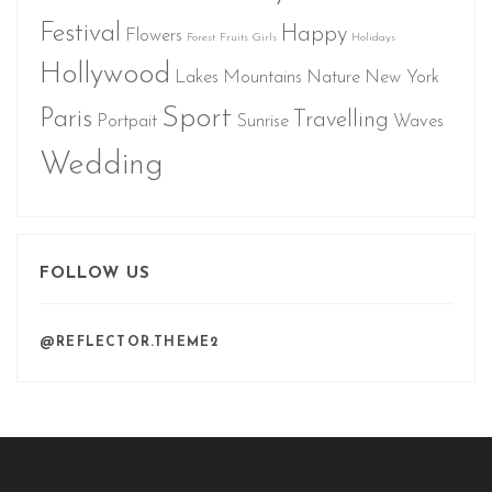
Festival
Happy
Flowers
Forest
Fruits
Girls
Holidays
Hollywood
Lakes
Mountains
Nature
New York
Sport
Paris
Travelling
Portpait
Sunrise
Waves
Wedding
FOLLOW US
@REFLECTOR.THEME2