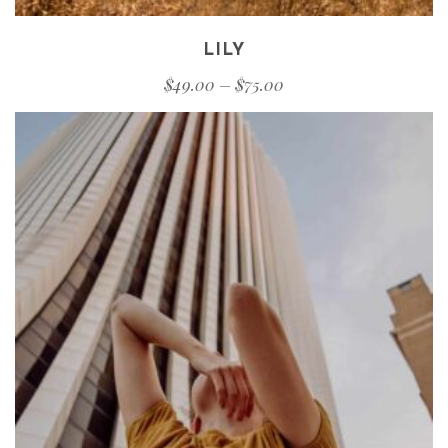
LILY
$
49.00
–
$
75.00