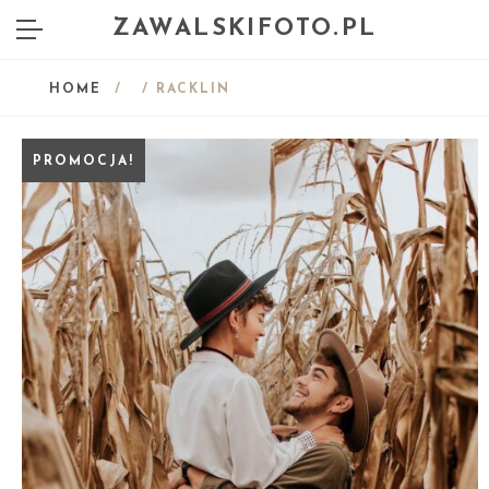
ZAWALSKIFOTO.PL
HOME
/
/ RACKLIN
PROMOCJA!