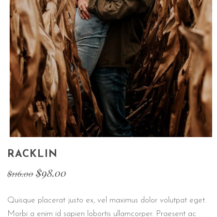
RACKLIN
$
98.00
$
116.00
Quisque placerat justo ex, vel maximus dolor volutpat eget.
Morbi a enim id sapien lobortis ullamcorper. Praesent ac