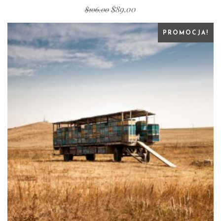
$
89.00
$
106.00
PROMOCJA!