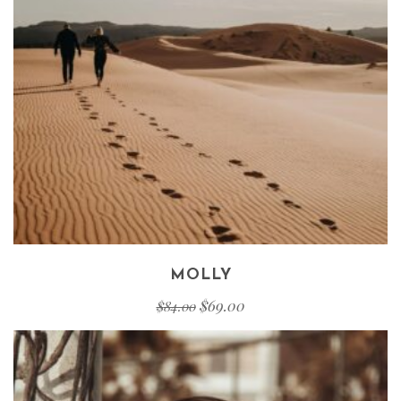
MOLLY
$
69.00
$
84.00