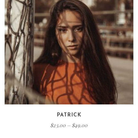
PATRICK
$
23.00
–
$
49.00