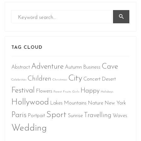
TAG CLOUD
Adventure
Cave
Abstract
Autumn
Business
City
Children
Concert
Desert
Celebrities
Christmas
Festival
Happy
Flowers
Forest
Fruits
Girls
Holidays
Hollywood
Lakes
Mountains
Nature
New York
Sport
Paris
Travelling
Portpait
Sunrise
Waves
Wedding