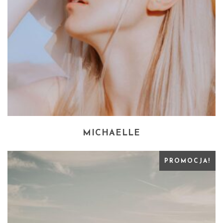
MICHAELLE
PROMOCJA!