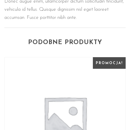
Donec augue enim, ullamcorper dictum sollicitudin tincidunt,
vehicula id tellus. Quisque dignissim nisl eget laoreet
accumsan. Fusce porttitor nibh ante.
PODOBNE PRODUKTY
PROMOCJA!