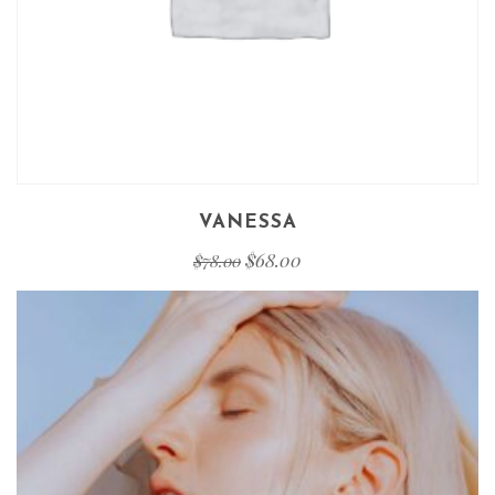
VANESSA
$
68.00
$
78.00