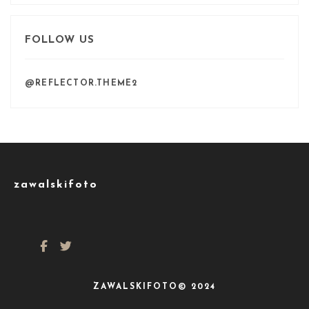
FOLLOW US
@REFLECTOR.THEME2
zawalskifoto
ZAWALSKIFOTO© 2024