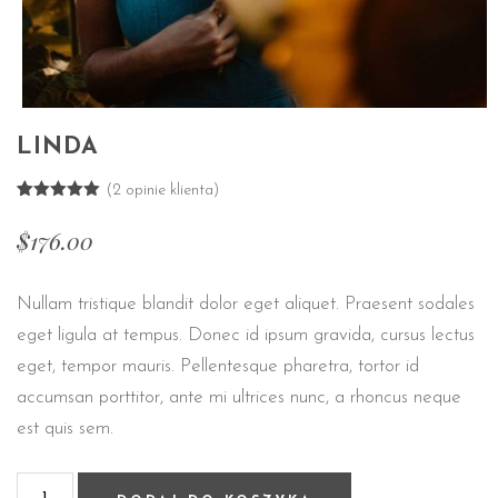
LINDA
(
2
opinie klienta)
Oceniony
2
5.00
na 5
$
176.00
na
podstawie
ocen
klientów
Nullam tristique blandit dolor eget aliquet. Praesent sodales
eget ligula at tempus. Donec id ipsum gravida, cursus lectus
eget, tempor mauris. Pellentesque pharetra, tortor id
accumsan porttitor, ante mi ultrices nunc, a rhoncus neque
est quis sem.