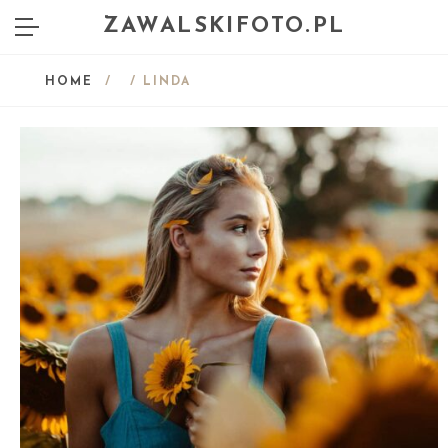
ZAWALSKIFOTO.PL
HOME
/
/ LINDA