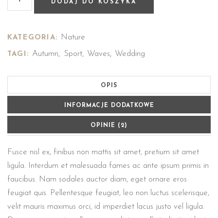
DODAJ DO KOSZYKA
Nature
KATEGORIA:
Autumn
Sport
Waves
Wedding
TAGI:
,
,
,
OPIS
INFORMACJE DODATKOWE
OPINIE (2)
Fusce nisl ex, finibus non mattis sit amet, pretium sit amet
ligula. Interdum et malesuada fames ac ante ipsum primis in
faucibus. Nam sodales auctor diam, eget ornare eros
feugiat quis. Pellentesque feugiat, leo non luctus scelerisque,
velit mauris maximus orci, id imperdiet lacus justo vel ligula.